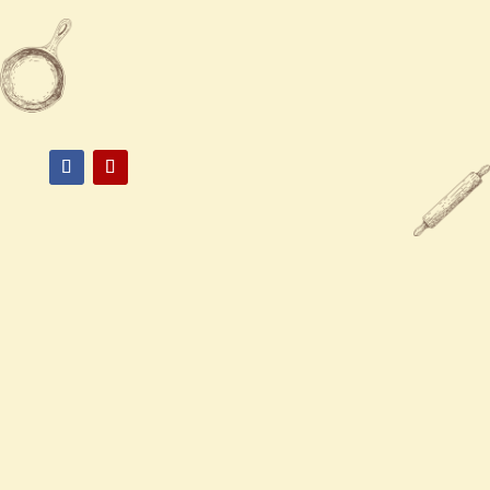

(870) 536-8958

3007 south Oliver st, #1 pine bluff,
AR 71063